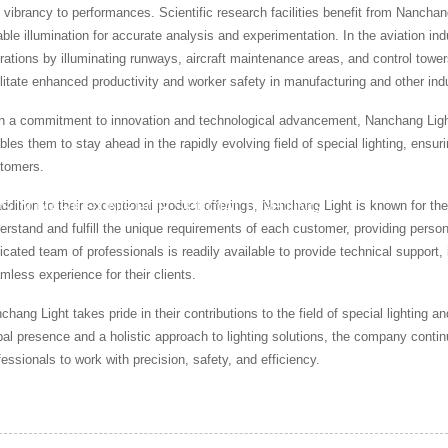
 vibrancy to performances. Scientific research facilities benefit from Nanchan
iable illumination for accurate analysis and experimentation. In the aviation ind
rations by illuminating runways, aircraft maintenance areas, and control towers.
ilitate enhanced productivity and worker safety in manufacturing and other ind
h a commitment to innovation and technological advancement, Nanchang Light
bles them to stay ahead in the rapidly evolving field of special lighting, ensuri
tomers.
addition to their exceptional product offerings, Nanchang Light is known for t
S IN MARKETING FOR SPECIAL LIGHTING
erstand and fulfill the unique requirements of each customer, providing persona
icated team of professionals is readily available to provide technical support, 
mless experience for their clients.
chang Light takes pride in their contributions to the field of special lighting
bal presence and a holistic approach to lighting solutions, the company continue
fessionals to work with precision, safety, and efficiency.