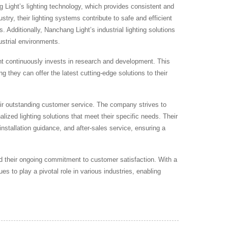
g Light’s lighting technology, which provides consistent and
ustry, their lighting systems contribute to safe and efficient
 Additionally, Nanchang Light’s industrial lighting solutions
ustrial environments.
 continuously invests in research and development. This
ng they can offer the latest cutting-edge solutions to their
heir outstanding customer service. The company strives to
lized lighting solutions that meet their specific needs. Their
installation guidance, and after-sales service, ensuring a
 and their ongoing commitment to customer satisfaction. With a
s to play a pivotal role in various industries, enabling