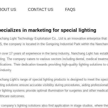
BOUT US
CONTACT US
FAQS
ecializes in marketing for special lighting
chang Light Technology Exploitation Co., Ltd is an innovative enterprise that s
5, the company is located in the Gongxing Industrial Park within the Nanchan
h over 17 years of experience in the lamp industry, Nanchang Light has establis
hting. The company caters to various sectors including dental, medical treatment
lications. Their dedication towards providing high-quality lighting solutions t
 industry.
chang Light’s range of special lighting products is designed to meet the specific
hting solutions ensure accurate visibility during procedures, aiding professional
ir lighting systems provide optimal illumination for surgeries and other medic
lthcare outcomes.
 company’s lighting solutions also find application in stage studios, where the