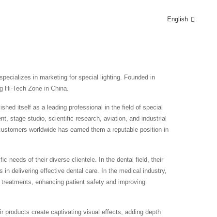
English
pecializes in marketing for special lighting. Founded in
g Hi-Tech Zone in China.
hed itself as a leading professional in the field of special
, stage studio, scientific research, aviation, and industrial
o customers worldwide has earned them a reputable position in
 needs of their diverse clientele. In the dental field, their
s in delivering effective dental care. In the medical industry,
al treatments, enhancing patient safety and improving
ir products create captivating visual effects, adding depth