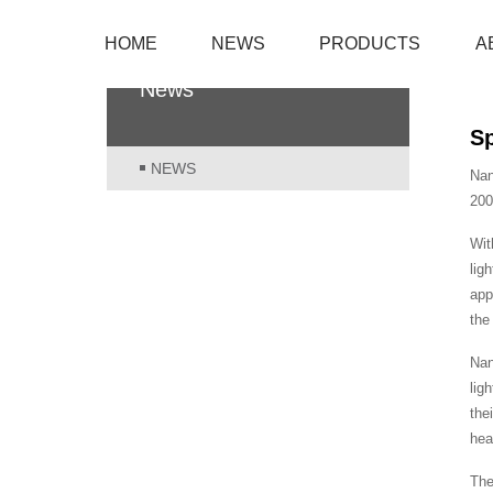
HOME
NEWS
PRODUCTS
A
News
Sp
NEWS
Nan
200
Wit
lig
app
the
Nan
lig
the
hea
The