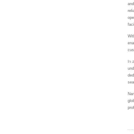
and
rel
ope
fac
Wit
ena
cus
In 
HOME
NEWS
SPECIALIZE
und
ded
sea
Nan
glo
pro