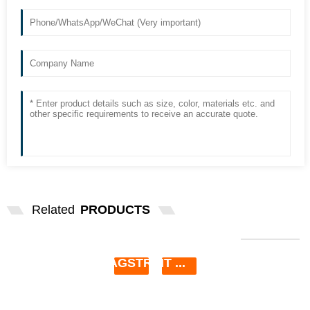
Related
PRODUCTS
SLIT LAMP BULB 6V 4.5A 27W P44S
FOR HAAGSTREIT ...