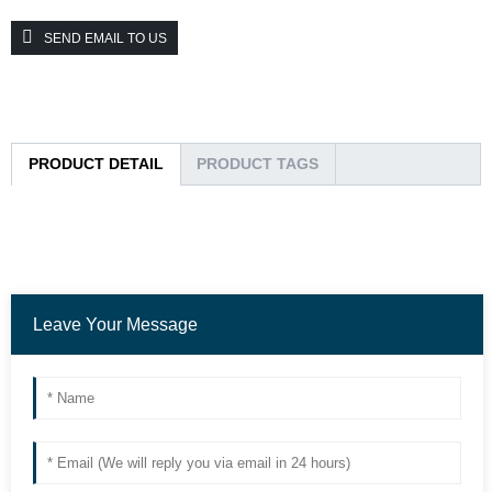
SEND EMAIL TO US
PRODUCT DETAIL
PRODUCT TAGS