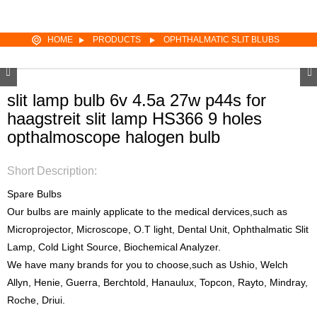
HOME
PRODUCTS
OPHTHALMATIC SLIT BLUBS
slit lamp bulb 6v 4.5a 27w p44s for
haagstreit slit lamp HS366 9 holes
opthalmoscope halogen bulb
Short Description:
Spare Bulbs
Our bulbs are mainly applicate to the medical dervices,such as
Microprojector, Microscope, O.T light, Dental Unit, Ophthalmatic Slit
Lamp, Cold Light Source, Biochemical Analyzer.
We have many brands for you to choose,such as Ushio, Welch
Allyn, Henie, Guerra, Berchtold, Hanaulux, Topcon, Rayto, Mindray,
Roche, Driui.