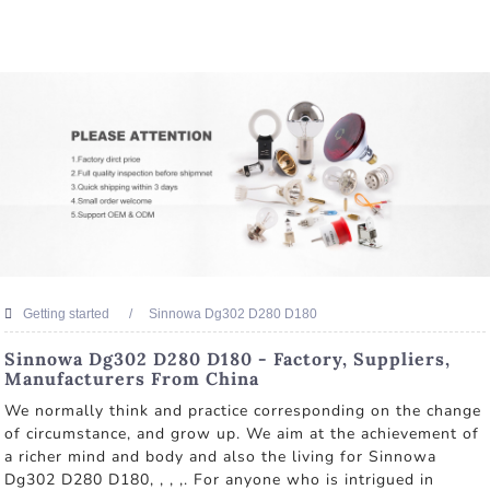
Getting started
Sinnowa Dg302 D280 D180
Sinnowa Dg302 D280 D180 - Factory, Suppliers,
Manufacturers From China
We normally think and practice corresponding on the change
of circumstance, and grow up. We aim at the achievement of
a richer mind and body and also the living for Sinnowa
Dg302 D280 D180, , , ,. For anyone who is intrigued in