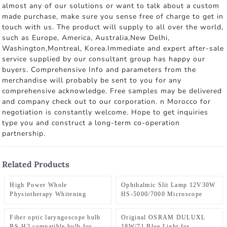
almost any of our solutions or want to talk about a custom
made purchase, make sure you sense free of charge to get in
touch with us. The product will supply to all over the world,
such as Europe, America, Australia,New Delhi,
Washington,Montreal, Korea.Immediate and expert after-sale
service supplied by our consultant group has happy our
buyers. Comprehensive Info and parameters from the
merchandise will probably be sent to you for any
comprehensive acknowledge. Free samples may be delivered
and company check out to our corporation. n Morocco for
negotiation is constantly welcome. Hope to get inquiries
type you and construct a long-term co-operation
partnership.
Related Products
High Power Whole
Ophthalmic Slit Lamp 12V30W
Physiotherapy Whitening
HS-5000/7000 Microscope
Device Pdt Led Light Therapy
Bulb Huvitz HS-
Machine Full Body Panel Infra
5000/5500/7000 Slit Lamp HS-
Fiber optic laryngoscope bulb
Original OSRAM DULUXL
Red Light Therapy Panel
7000 HS7500 HS5000 HS5500
BS-H2 compatible bulb for
18W/71 Blue Light for