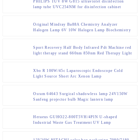
PHILIPS TUV 8W G8T5 ultraviolet disinfection
lamp tube UVC254NM for disinfection cabinet
Original Mindray Ba88A Chemistry Analyzer
Halogen Lamp 6V 10W Halogen Lamp Biochemistry
Analyzer 801-Ba89-00013-00
Sport Recovery Half Body Infrared Pdt Machine red
light therapy stand 660nm 850nm Red Therapy Light
Panel
Xbo R 100W/45c Laparoscopic Endoscope Cold
Light Source Short Arc Xenon Lamp
Osram 64643 Surgical shadowless lamp 24V150W
Sanfeng projector bulb Magic lantern lamp
Heraeus GUHO22-800T5VH/4PIN U-shaped
Industrial Waste Gas Treatment UV Lamp
12V20W HITACHI color box packaging 7080/7180