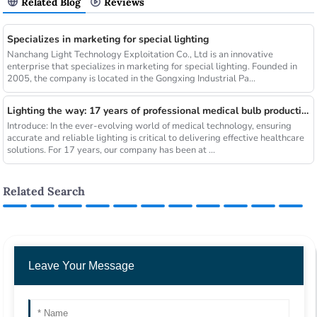
Related Blog
Reviews
Specializes in marketing for special lighting
Nanchang Light Technology Exploitation Co., Ltd is an innovative
enterprise that specializes in marketing for special lighting. Founded in
2005, the company is located in the Gongxing Industrial Pa...
Lighting the way: 17 years of professional medical bulb production and sales
Introduce: In the ever-evolving world of medical technology, ensuring
accurate and reliable lighting is critical to delivering effective healthcare
solutions. For 17 years, our company has been at ...
Related Search