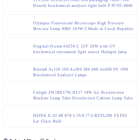
Hitachi biochemical analyzer light bulb P/N705-0840
Olympus Fluorescent Microscope High Pressure
Mercury Lamp HBO 103W/2 Made in Czech Republic
Original Osram 64258-C 12V 20W with UV
biochemical instrument light source Halogen lamp
Bioelab As120 160 As280 380 480-As600 6V 10W
Biochemical Analyzer Lamps
Cnlight ZW18D17W-H217 18W Air Disinfection
Machine Lamp Tube Disinfection Cabinet Lamp Tube
2G11 Lamp Cap
HEINE X-02.88.078 3.5V0.77A BETA200 VETSS
Ear Glass Bulb