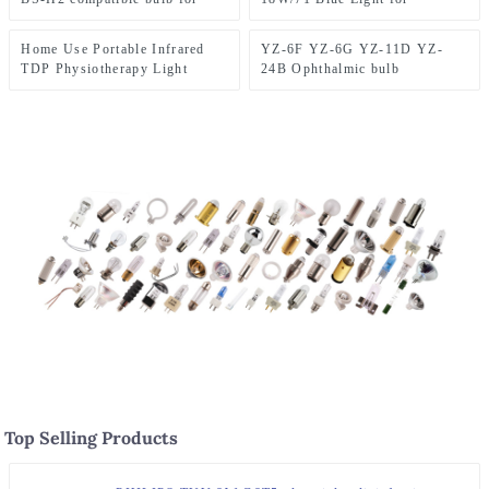
lamp
fiber optic laryngoscope
Newborn Yellow Removal and
Yellow Removal,
Home Use Portable Infrared
YZ-6F YZ-6G YZ-11D YZ-
Housekeeping Use
TDP Physiotherapy Light
24B Ophthalmic bulb
150W Skin Care Spa Machine
3.5V0.72A
for Pain Release
Top Selling Products