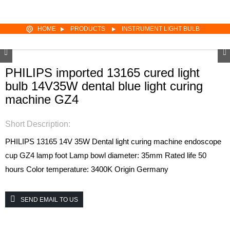
HOME
PRODUCTS
INSTRUMENT LIGHT BULB
PHILIPS imported 13165 cured light
bulb 14V35W dental blue light curing
machine GZ4
Short Description:
PHILIPS 13165
14V 35W
Dental light curing machine endoscope
cup
GZ4 lamp foot
Lamp bowl diameter: 35mm
Rated life 50
hours
Color temperature: 3400K
Origin Germany
SEND EMAIL TO US