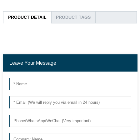
PRODUCT DETAIL
PRODUCT TAGS