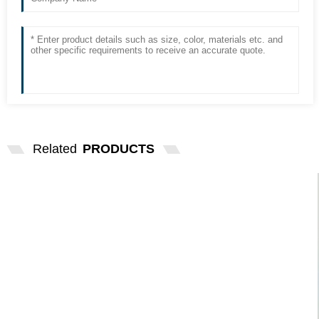
Related
PRODUCTS
OSRAM 24V10W BA15S SINGLE
CONTACT INDICATING BU...