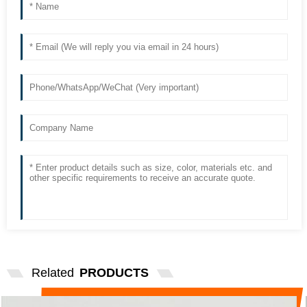
Related
PRODUCTS