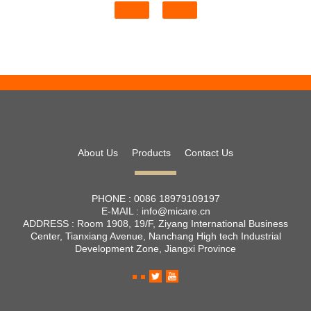
About Us
Products
Contact Us
PHONE :
0086 18979109197
E-MAIL :
info@micare.cn
ADDRESS :
Room 1908, 19/F, Ziyang International Business
Center, Tianxiang Avenue, Nanchang High tech Industrial
Development Zone, Jiangxi Province