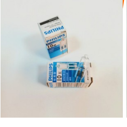
PHILIPS BEADS 12V10W G4 LIGHT
SOURCE HALOGEN TU...