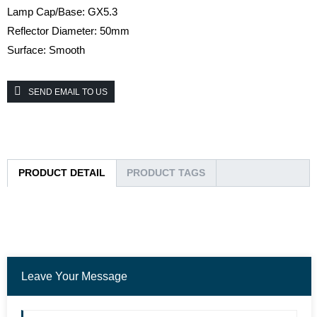
Lamp Cap/Base: GX5.3
Reflector Diameter: 50mm
Surface: Smooth
SEND EMAIL TO US
PRODUCT DETAIL
PRODUCT TAGS