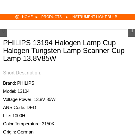
HOME
PRODUCTS
INSTRUMENT LIGHT BULB
PHILIPS 13194 Halogen Lamp Cup
Halogen Tungsten Lamp Scanner Cup
Lamp 13.8V85W
Short Description:
Brand: PHILIPS
Model: 13194
Voltage Power: 13.8V 85W
ANS Code: DED
Life: 1000H
Color Temperature: 3150K
Origin: German