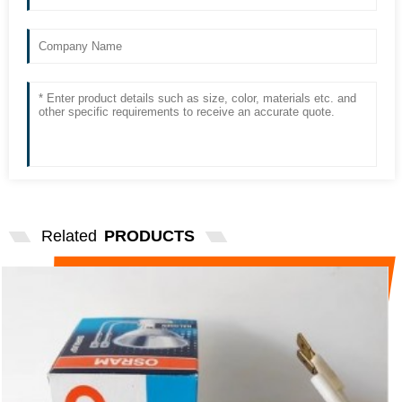
Related
PRODUCTS
OSRAM LIGHT SOURCE 64002 TECAN
SPACE ENZYME MAR...