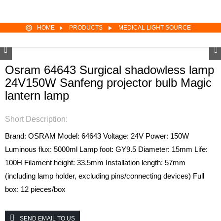
HOME
PRODUCTS
MEDICAL LIGHT SOURCE
Osram 64643 Surgical shadowless lamp
24V150W Sanfeng projector bulb Magic
lantern lamp
Short Description:
Brand: OSRAM
Model: 64643
Voltage: 24V
Power: 150W
Luminous flux: 5000ml
Lamp foot: GY9.5
Diameter: 15mm
Life:
100H
Filament height: 33.5mm
Installation length: 57mm
(including lamp holder, excluding pins/connecting devices)
Full
box: 12 pieces/box
SEND EMAIL TO US