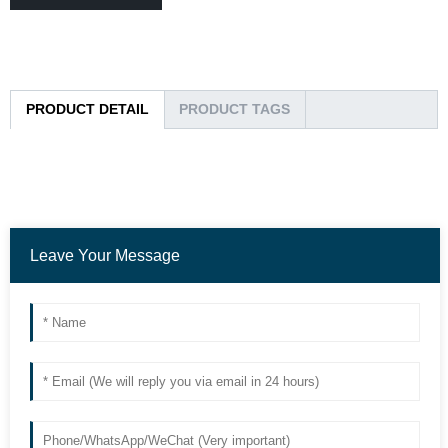
PRODUCT DETAIL
PRODUCT TAGS