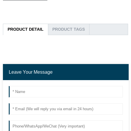
PRODUCT DETAIL
PRODUCT TAGS