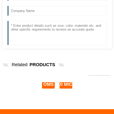
Related
PRODUCTS
HIGH QUALITY OMS-610 12V 50W
TOPCON OMS 610 MIC...