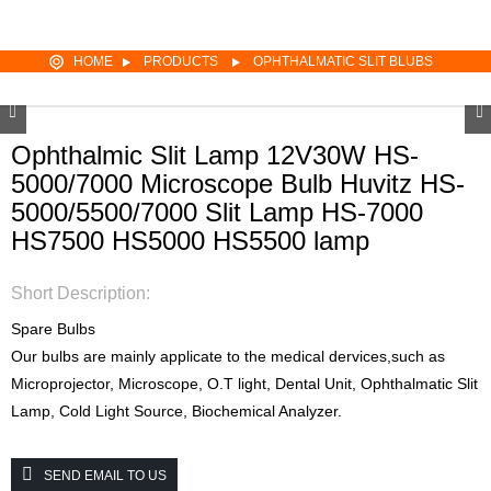
HOME
PRODUCTS
OPHTHALMATIC SLIT BLUBS
Ophthalmic Slit Lamp 12V30W HS-
5000/7000 Microscope Bulb Huvitz HS-
5000/5500/7000 Slit Lamp HS-7000
HS7500 HS5000 HS5500 lamp
Short Description:
Spare Bulbs
Our bulbs are mainly applicate to the medical dervices,such as
Microprojector, Microscope, O.T light, Dental Unit, Ophthalmatic Slit
Lamp, Cold Light Source, Biochemical Analyzer.
SEND EMAIL TO US