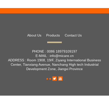
About Us
Products
Contact Us
PHONE :
0086 18979109197
E-MAIL :
info@micare.cn
ADDRESS :
Room 1908, 19/F, Ziyang International Business
Center, Tianxiang Avenue, Nanchang High tech Industrial
Development Zone, Jiangxi Province