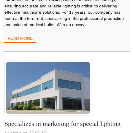
ensuring accurate and reliable lighting is critical to delivering
effective healthcare solutions. For 17 years, our company has
been at the forefront, specializing in the professional production
and sales of medical bulbs. With an unwav...
READ MORE
Specializes in marketing for special lighting