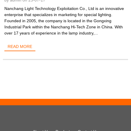
by admin on 23-07-17
Nanchang Light Technology Exploitation Co., Ltd is an innovative
enterprise that specializes in marketing for special lighting.
Founded in 2005, the company is located in the Gongxing
Industrial Park within the Nanchang Hi-Tech Zone in China. With
over 17 years of experience in the lamp industry,...
READ MORE