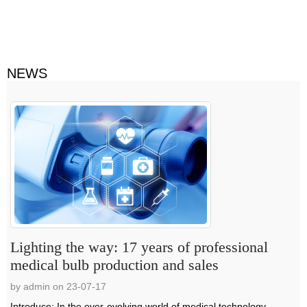
NEWS
Lighting the way: 17 years of professional
medical bulb production and sales
by admin on 23-07-17
Introduce: In the ever-evolving world of medical technology,