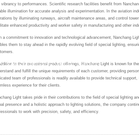
 vibrancy to performances. Scientific research facilities benefit from Nanchan
iable illumination for accurate analysis and experimentation. In the aviation ind
rations by illuminating runways, aircraft maintenance areas, and control towers.
ilitate enhanced productivity and worker safety in manufacturing and other ind
h a commitment to innovation and technological advancement, Nanchang Light
bles them to stay ahead in the rapidly evolving field of special lighting, ensuri
tomers.
addition to their exceptional product offerings, Nanchang Light is known for t
S IN MARKETING FOR SPECIAL LIGHTING
erstand and fulfill the unique requirements of each customer, providing persona
icated team of professionals is readily available to provide technical support, 
mless experience for their clients.
chang Light takes pride in their contributions to the field of special lighting
bal presence and a holistic approach to lighting solutions, the company continue
fessionals to work with precision, safety, and efficiency.