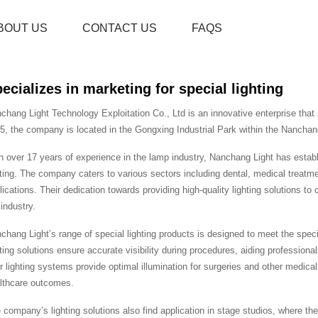
BOUT US
CONTACT US
FAQS
ecializes in marketing for special lighting
chang Light Technology Exploitation Co., Ltd is an innovative enterprise that s
5, the company is located in the Gongxing Industrial Park within the Nanchan
h over 17 years of experience in the lamp industry, Nanchang Light has establis
hting. The company caters to various sectors including dental, medical treatment
lications. Their dedication towards providing high-quality lighting solutions t
 industry.
chang Light’s range of special lighting products is designed to meet the specific
hting solutions ensure accurate visibility during procedures, aiding professional
ir lighting systems provide optimal illumination for surgeries and other medic
lthcare outcomes.
 company’s lighting solutions also find application in stage studios, where the