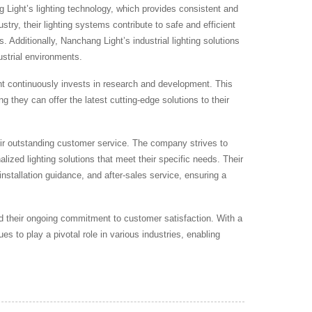
g Light’s lighting technology, which provides consistent and
ustry, their lighting systems contribute to safe and efficient
 Additionally, Nanchang Light’s industrial lighting solutions
ustrial environments.
 continuously invests in research and development. This
ng they can offer the latest cutting-edge solutions to their
heir outstanding customer service. The company strives to
lized lighting solutions that meet their specific needs. Their
installation guidance, and after-sales service, ensuring a
 and their ongoing commitment to customer satisfaction. With a
s to play a pivotal role in various industries, enabling