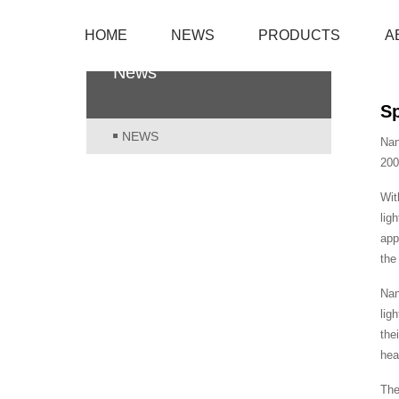
HOME
NEWS
PRODUCTS
A
News
Sp
NEWS
Nan
200
Wit
lig
app
the
Nan
lig
the
hea
The