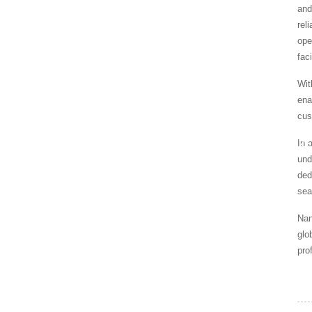
and
rel
ope
fac
Wit
ena
cus
In 
HOME
NEWS
SPECIALIZE
und
ded
sea
Nan
glo
pro