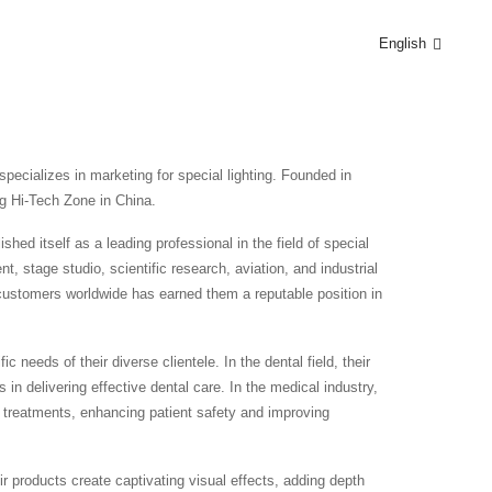
English
pecializes in marketing for special lighting. Founded in
g Hi-Tech Zone in China.
hed itself as a leading professional in the field of special
, stage studio, scientific research, aviation, and industrial
o customers worldwide has earned them a reputable position in
 needs of their diverse clientele. In the dental field, their
s in delivering effective dental care. In the medical industry,
al treatments, enhancing patient safety and improving
ir products create captivating visual effects, adding depth