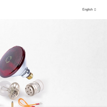
English