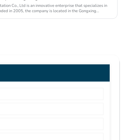
ion Co., Ltd is an innovative enterprise that specializes in
unded in 2005, the company is located in the Gongxing