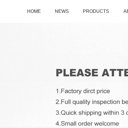
HOME
NEWS
PRODUCTS
A