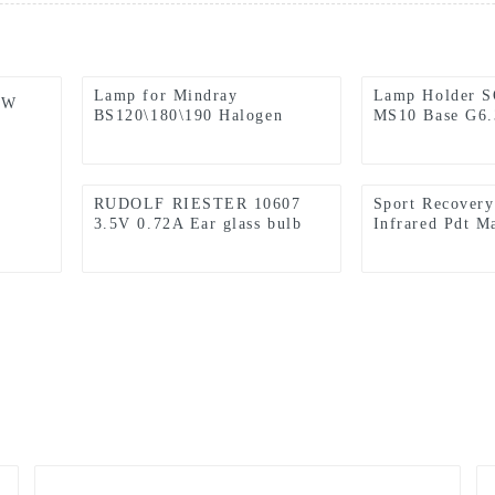
Lamp for Mindray
Lamp Holder 
5W
BS120\180\190 Halogen
MS10 Base G6.
Lamp 12v 20w
with CE Certif
RUDOLF RIESTER 10607
Sport Recovery
3.5V 0.72A Ear glass bulb
Infrared Pdt M
Carley Lamp
light therapy 
850nm Red The
Panel