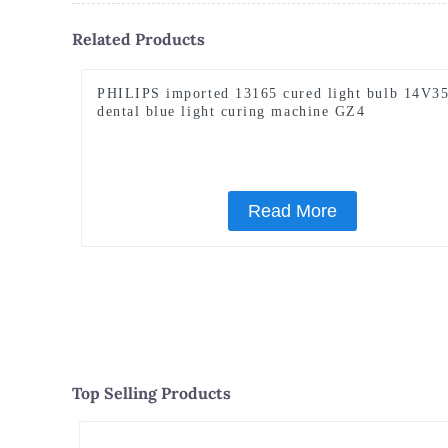
Related Products
PHILIPS imported 13165 cured light bulb 14V3
dental blue light curing machine GZ4
Read More
Top Selling Products