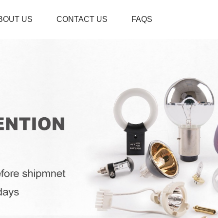
BOUT US
CONTACT US
FAQS