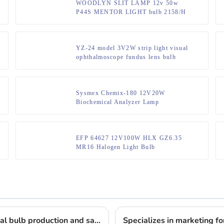
WOODLYN SLIT LAMP 12v 50w
P44S MENTOR LIGHT bulb 2158/H
GUERRA
YZ-24 model 3V2W strip light visual
ophthalmoscope fundus lens bulb
Sysmex Chemix-180 12V20W
Biochemical Analyzer Lamp
EFP 64627 12V100W HLX GZ6.35
MR16 Halogen Light Bulb
Lighting the way: 17 years of professional medical bulb production and sales
Specializes in marketing for