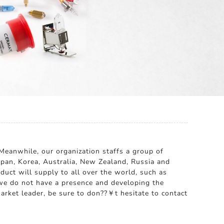
Meanwhile, our organization staffs a group of
apan, Korea, Australia, New Zealand, Russia and
uct will supply to all over the world, such as
we do not have a presence and developing the
arket leader, be sure to don??￥t hesitate to contact