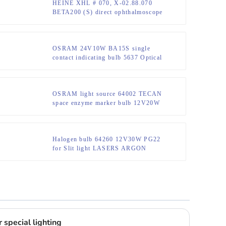
HEINE XHL # 070, X-02.88.070
BETA200 (S) direct ophthalmoscope
bulb
OSRAM 24V10W BA15S single
contact indicating bulb 5637 Optical
instrument bulb
OSRAM light source 64002 TECAN
space enzyme marker bulb 12V20W
Halogen bulb 64260 12V30W PG22
for Slit light LASERS ARGON
OPHTHALMIC
 special lighting