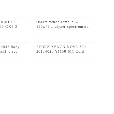
SOCKETS
Osram xenon lamp XBO
35 GX5.3
150w/1 analyzer spectrometer
ication
light source (applicable to
Hitachi F7000 instrument)
 Half Body
STORZ XENON NOVA 300
achine red
20134020 Y1100-611 Cold
stand 660nm
Light Source Host Xenon
rapy Light
Lamp