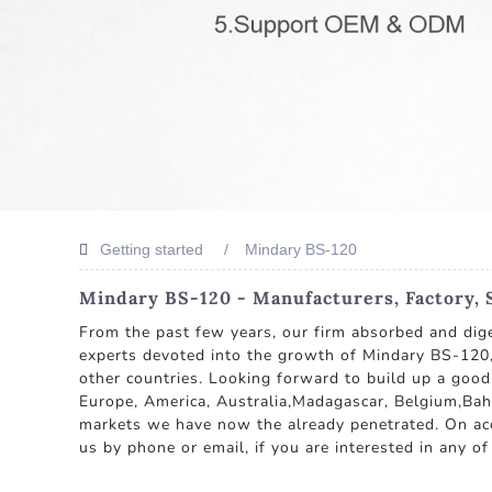
Getting started
Mindary BS-120
Mindary BS-120 - Manufacturers, Factory, 
From the past few years, our firm absorbed and dig
experts devoted into the growth of Mindary BS-120, 
other countries. Looking forward to build up a good
Europe, America, Australia,Madagascar, Belgium,Bah
markets we have now the already penetrated. On acco
us by phone or email, if you are interested in any of