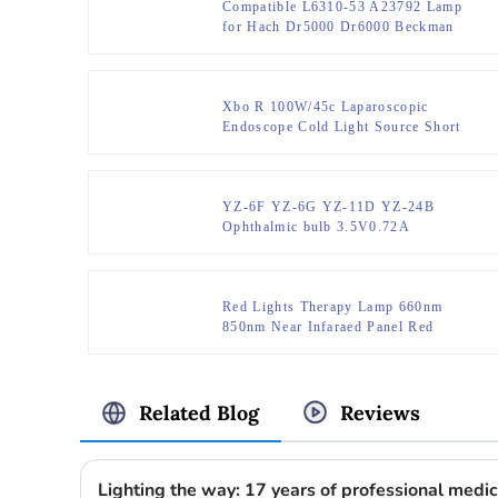
Compatible L6310-53 A23792 Lamp
for Hach Dr5000 Dr6000 Beckman
Coulter Du730 Bulb
Xbo R 100W/45c Laparoscopic
Endoscope Cold Light Source Short
Arc Xenon Lamp
YZ-6F YZ-6G YZ-11D YZ-24B
Ophthalmic bulb 3.5V0.72A
Red Lights Therapy Lamp 660nm
850nm Near Infaraed Panel Red
Infrared Led Therapy Light Red Light
Therapy Panel 4 Wavelengths
Related Blog
Reviews