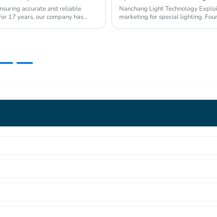
nsuring accurate and reliable
Nanchang Light Technology Exploitat
s. For 17 years, our company has
marketing for special lighting. Fo
Industrial Pa...