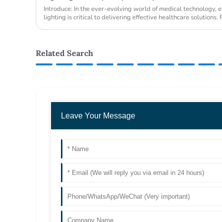
Introduce: In the ever-evolving world of medical technology, e
lighting is critical to delivering effective healthcare solution
been at ...
Related Search