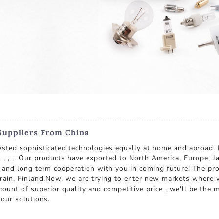
Suppliers From China
ested sophisticated technologies equally at home and abroad. 
, , ,. Our products have exported to North America, Europe, J
 and long term cooperation with you in coming future! The prod
rain, Finland.Now, we are trying to enter new markets where 
unt of superior quality and competitive price , we'll be the m
 our solutions.