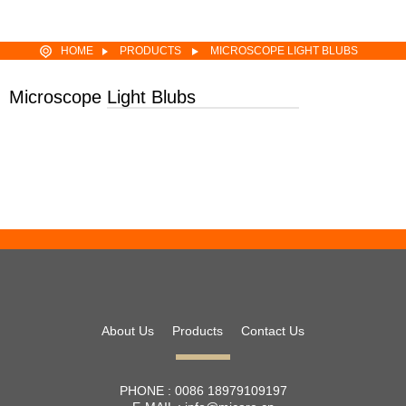
HOME
PRODUCTS
MICROSCOPE LIGHT BLUBS
EFP 64627 12V100W HLX GZ6.35 MR16 HALOGEN LIGHT BULB
Microscope Light Blubs
About Us
Products
Contact Us
PHONE :
0086 18979109197