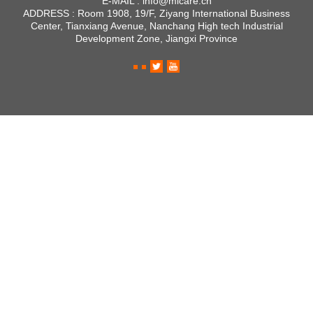
E-MAIL :
info@micare.cn
ADDRESS :
Room 1908, 19/F, Ziyang International Business
Center, Tianxiang Avenue, Nanchang High tech Industrial
Development Zone, Jiangxi Province