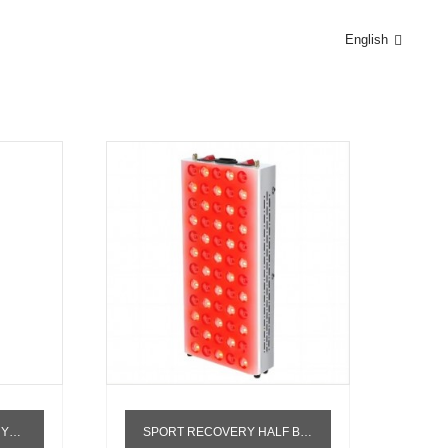
English
AMP
PY PANEL
SPORT RECOVERY HALF BODY INFRARED PDT MACHINE RED LIGHT THERAPY STAND 660NM 850NM RED THERAPY LIGHT PANEL