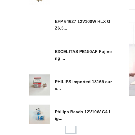
EFP 64627 12V100W HLX G
Z6.3...
EXCELITAS PE150AF Fujine
ng ...
PHILIPS imported 13165 cur
e...
Philips Beads 12V10W G4 L
ig...