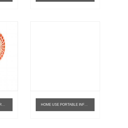
ISSUE
HOME USE PORTABLE INFRARED TDP PHYSIOTHERAPY LIGHT 150W SKIN CARE SPA MACHINE FOR PAIN RELEASE