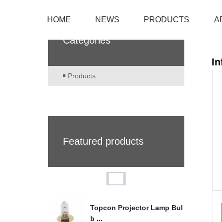
HOME
NEWS
PRODUCTS
A
Categories
In
Products
Featured products
Topcon Projector Lamp Bul
b ...