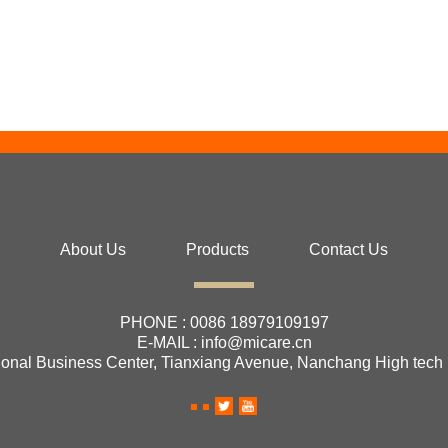
About Us
Products
Contact Us
PHONE :
0086 18979109197
E-MAIL :
info@micare.cn
ional Business Center, Tianxiang Avenue, Nanchang High tech 