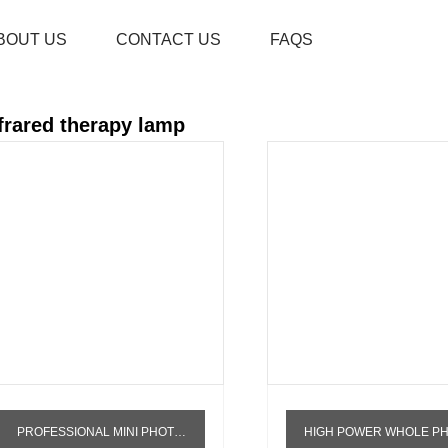
BOUT US
CONTACT US
FAQS
HOME
PRODUCTS
INFRARED THERAPY L
frared therapy lamp
PROFESSIONAL MINI PHOTOTHERAPY DEVICE INFRA PHOTON LED RED LIGHT THERAPY FACE WAVELENGTH NEAR INFRARED LAMP PHYSIOTHERAPY TORCH
HIGH POWER WHOLE PHYSIOTHERAPY WHITENING DEVICE PDT LED LIGHT THERAPY MACHINE FULL BODY PANEL INFRA RED LIGHT THERA