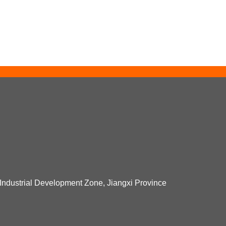
Industrial Development Zone, Jiangxi Province