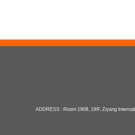
PHILIPS UV Lamp TL 4W BL
UV...
OSRAM light source 64002
TE...
Original Osram 64258-C 12V
...
ADDRESS :
Room 1908, 19/F, Ziyang Internat