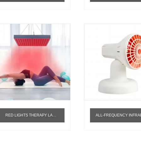
RED LIGHTS THERAPY LAMP 660NM 850NM NEAR INFARAED PANEL RED INFRARED LED THERAPY LIGHT RED LIGHT THERAPY PANEL 4 WAVELENGTHS
ALL-FREQUENCY INFRAREDBIOLOGICAL CHARACTERIZATIONRELEASING FULL-FREQUENCY INFRARED RAYS DEEP INTO THE SUBCUTANEOUS T