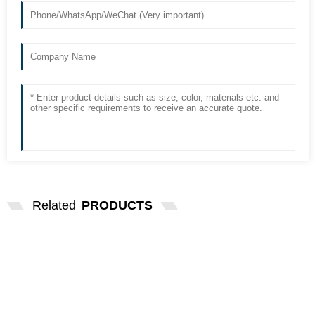
Related
PRODUCTS
COMPATIBLE L6310-53 A23792 LAMP
FOR HACH DR5000...