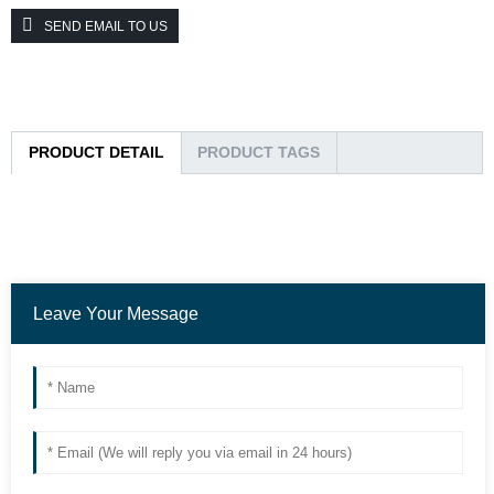
SEND EMAIL TO US
PRODUCT DETAIL
PRODUCT TAGS