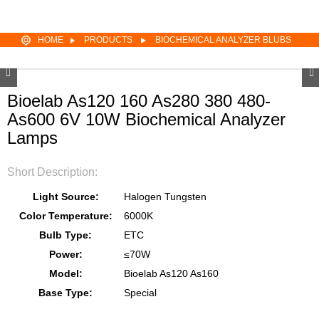
HOME
PRODUCTS
BIOCHEMICAL ANALYZER BLUBS
Bioelab As120 160 As280 380 480-
As600 6V 10W Biochemical Analyzer
Lamps
Short Description:
Light Source:
Halogen Tungsten
Color Temperature:
6000K
Bulb Type:
ETC
Power:
≤70W
Model:
Bioelab As120 As160
Base Type:
Special