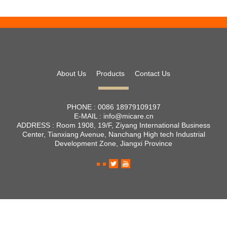
About Us
Products
Contact Us
PHONE :
0086 18979109197
E-MAIL :
info@micare.cn
ADDRESS :
Room 1908, 19/F, Ziyang International Business
Center, Tianxiang Avenue, Nanchang High tech Industrial
Development Zone, Jiangxi Province