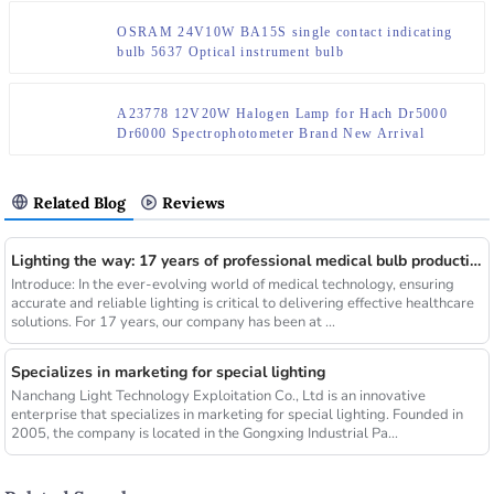
OSRAM 24V10W BA15S single contact indicating
bulb 5637 Optical instrument bulb
A23778 12V20W Halogen Lamp for Hach Dr5000
Dr6000 Spectrophotometer Brand New Arrival
Related Blog
Reviews
Lighting the way: 17 years of professional medical bulb production and sales
Introduce: In the ever-evolving world of medical technology, ensuring
accurate and reliable lighting is critical to delivering effective healthcare
solutions. For 17 years, our company has been at ...
Specializes in marketing for special lighting
Nanchang Light Technology Exploitation Co., Ltd is an innovative
enterprise that specializes in marketing for special lighting. Founded in
2005, the company is located in the Gongxing Industrial Pa...