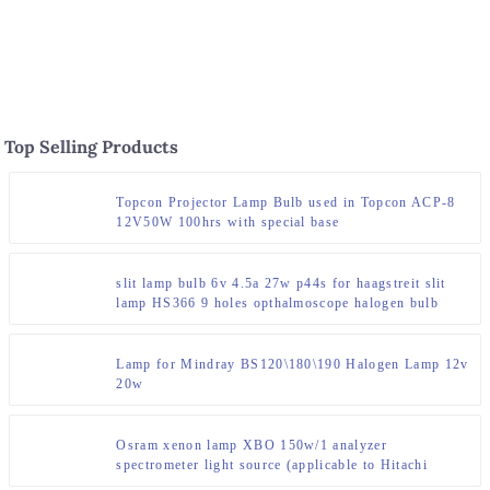
disinfection cabinet
Top Selling Products
Topcon Projector Lamp Bulb used in Topcon ACP-8
12V50W 100hrs with special base
slit lamp bulb 6v 4.5a 27w p44s for haagstreit slit
lamp HS366 9 holes opthalmoscope halogen bulb
Lamp for Mindray BS120\180\190 Halogen Lamp 12v
20w
Osram xenon lamp XBO 150w/1 analyzer
spectrometer light source (applicable to Hitachi
F7000 instrument)