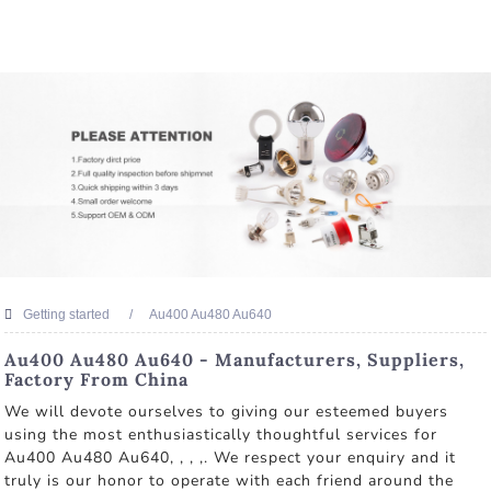
Getting started
Au400 Au480 Au640
Au400 Au480 Au640 - Manufacturers, Suppliers,
Factory From China
We will devote ourselves to giving our esteemed buyers
using the most enthusiastically thoughtful services for
Au400 Au480 Au640, , , ,. We respect your enquiry and it
truly is our honor to operate with each friend around the