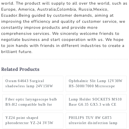
world. The product will supply to all over the world, such as
Europe, America, Australia,Colombia, Russia,Mexico,
Ecuador.Being guided by customer demands, aiming at
improving the efficiency and quality of customer service, we
constantly improve products and provide more
comprehensive services. We sincerely welcome friends to
negotiate business and start cooperation with us. We hope
to join hands with friends in different industries to create a
brilliant future.
Related Products
Osram 64643 Surgical
Ophthalmic Slit Lamp 12V30W
shadowless lamp 24V150W
HS-5000/7000 Microscope
Sanfeng projector bulb Magic
Bulb Huvitz HS-
lantern lamp
5000/5500/7000 Slit Lamp HS-
Fiber optic laryngoscope bulb
Lamp Holder SOCKETS MS10
7000 HS7500 HS5000 HS5500
BS-H2 compatible bulb for
Base G6.35 GX5.3 with CE
lamp
fiber optic laryngoscope
Certification
YZ24 point shaped
PHILIPS TUV 8W G8T5
photodetector YZ-24 3V5W
ultraviolet disinfection lamp
ophthalmic bulb
tube UVC254NM for