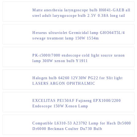
Matte anesthesia laryngoscope bulb H6041-GAEB all
steel adult laryngoscope bulb 2.5V 0.38A long tail
bulb
Heraeus ultraviolet Germicidal lamp GHO64T5L/4
sewage treatment lamp 150W 1554m
PK-i5000/7000 endoscope cold light source xenon
lamp 300W xenon bulb Y1911
Halogen bulb 64260 12V30W PG22 for Slit light
LASERS ARGON OPHTHALMIC
EXCELITAS PE150AF Fujineng EPX1000/2200
Endoscope 150W Xenon Lamp
Compatible L6310-53 A23792 Lamp for Hach Dr5000
Dr6000 Beckman Coulter Du730 Bulb