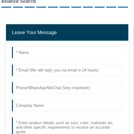
Related Search