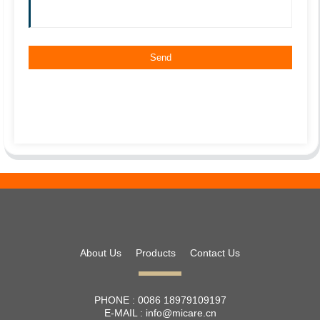
About Us
Products
Contact Us
PHONE :
0086 18979109197
E-MAIL :
info@micare.cn