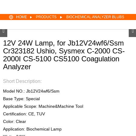
HOME
PRODUCTS
BIOCHEMICAL ANALYZER BLUBS
12V 24W Lamp, for Jb12V24wf6/Ssm
Cr323182 Ushio, Sysmex C-2000 CS-
2000I CS-5100 CS5100 Coagulation
Analyzer
Short Description:
Model NO.: Jb12V24wf6/Ssm
Base Type: Special
Applicable Scope: Machine&Machine Tool
Certification: CE, TUV
Color: Clear
Application: Biochemical Lamp