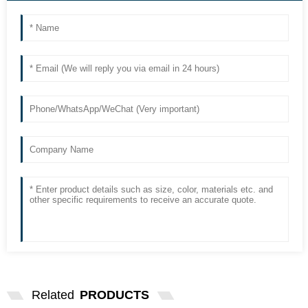
Related
PRODUCTS