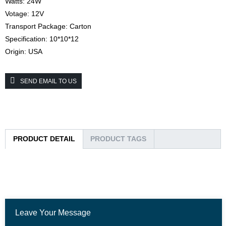
Watts: 24W
Votage: 12V
Transport Package: Carton
Specification: 10*10*12
Origin: USA
SEND EMAIL TO US
PRODUCT DETAIL
PRODUCT TAGS