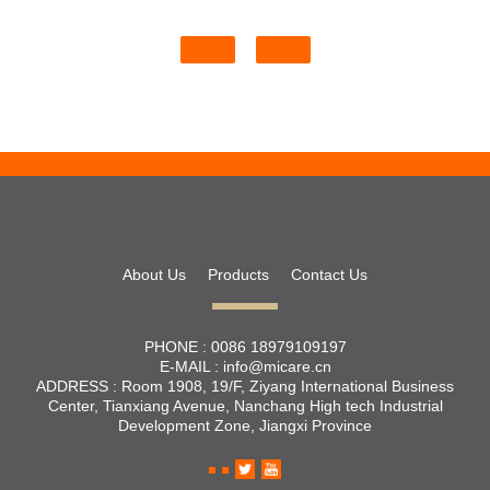
About Us
Products
Contact Us
PHONE :
0086 18979109197
E-MAIL :
info@micare.cn
ADDRESS :
Room 1908, 19/F, Ziyang International Business
Center, Tianxiang Avenue, Nanchang High tech Industrial
Development Zone, Jiangxi Province