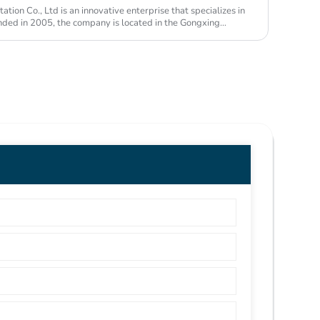
ion Co., Ltd is an innovative enterprise that specializes in
unded in 2005, the company is located in the Gongxing