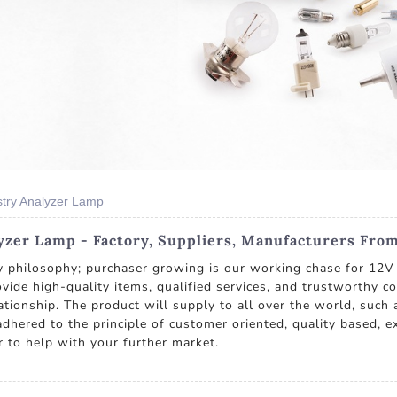
try Analyzer Lamp
zer Lamp - Factory, Suppliers, Manufacturers Fro
ny philosophy; purchaser growing is our working chase for 1
provide high-quality items, qualified services, and trustworthy 
tionship. The product will supply to all over the world, such 
dhered to the principle of customer oriented, quality based, e
r to help with your further market.