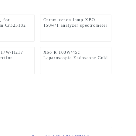
 for
Osram xenon lamp XBO
sm Cr323182
150w/1 analyzer spectrometer
 C-2000 CS-
light source (applicable to
 CS5100
Hitachi F7000 instrument)
alyzer
D17W-H217
Xbo R 100W/45c
ection
Laparoscopic Endoscope Cold
 Tube
Light Source Short Arc
abinet Lamp
Xenon Lamp
mp Cap