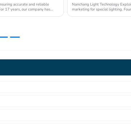
nsuring accurate and reliable
Nanchang Light Technology Exploitat
s. For 17 years, our company has
marketing for special lighting. Fo
Industrial Pa...