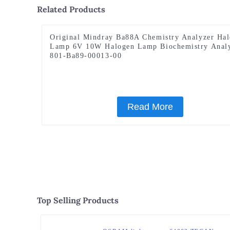
Related Products
Original Mindray Ba88A Chemistry Analyzer Ha
Lamp 6V 10W Halogen Lamp Biochemistry Anal
801-Ba89-00013-00
Read More
Top Selling Products