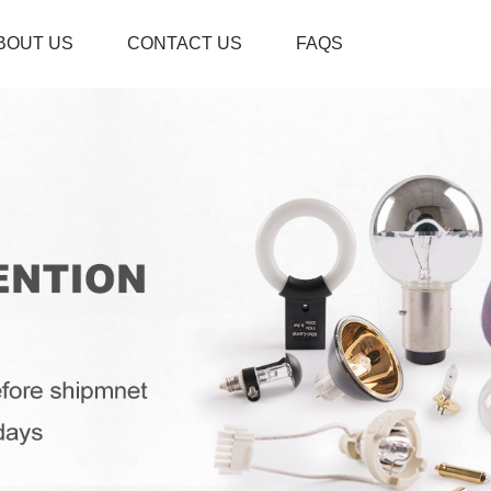
BOUT US
CONTACT US
FAQS