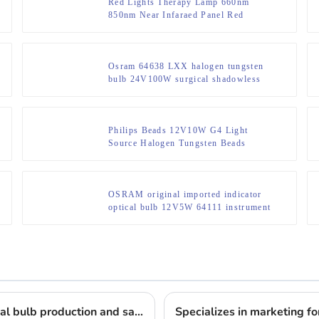
Red Lights Therapy Lamp 660nm
850nm Near Infaraed Panel Red
Infrared Led Therapy Light Red Light
Therapy Panel 4 Wavelengths
Osram 64638 LXX halogen tungsten
bulb 24V100W surgical shadowless
lamp NAED 54252
Philips Beads 12V10W G4 Light
Source Halogen Tungsten Beads
Microscope Projector Bulbs
OSRAM original imported indicator
optical bulb 12V5W 64111 instrument
lighting small bulb
Lighting the way: 17 years of professional medical bulb production and sales
Specializes in marketing for