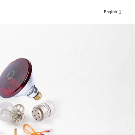
English