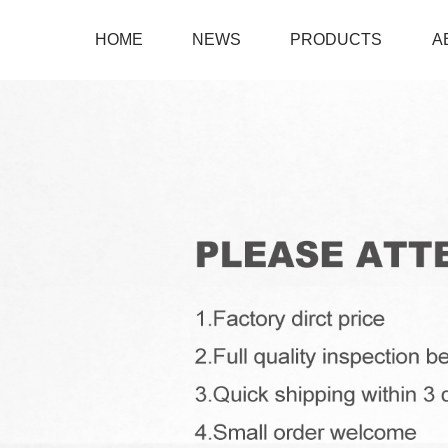
HOME
NEWS
PRODUCTS
A