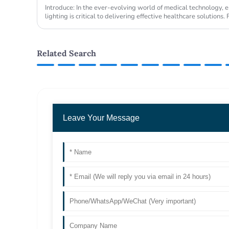
Introduce: In the ever-evolving world of medical technology, e
lighting is critical to delivering effective healthcare solution
been at ...
Related Search