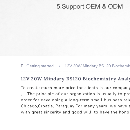
Getting started
12V 20W Mindary BS120 Biochemis
12V 20W Mindary BS120 Biochemistry Analy
To create much more price for clients is our compa
, ,. The principle of our organization is usually to 
order for developing a long-term small business rela
Chicago,Croatia, Paraguay.For many years, we have a
with great sincerity and good will, to have the hono