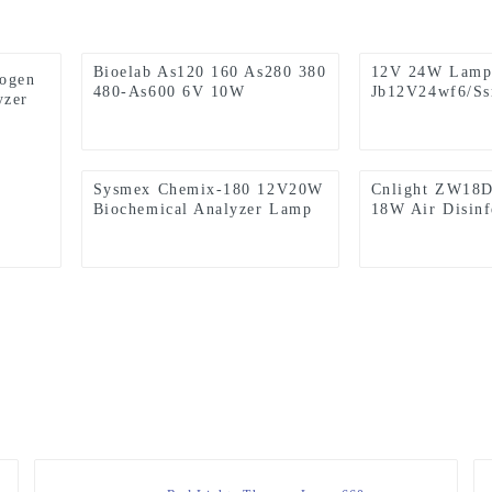
Bioelab As120 160 As280 380
12V 24W Lamp,
logen
480-As600 6V 10W
Jb12V24wf6/S
yzer
Biochemical Analyzer Lamps
Ushio, Sysmex
2000I CS-5100
Coagulation An
Sysmex Chemix-180 12V20W
Cnlight ZW18
Biochemical Analyzer Lamp
18W Air Disinf
Machine Lamp
Disinfection C
Tube 2G11 La