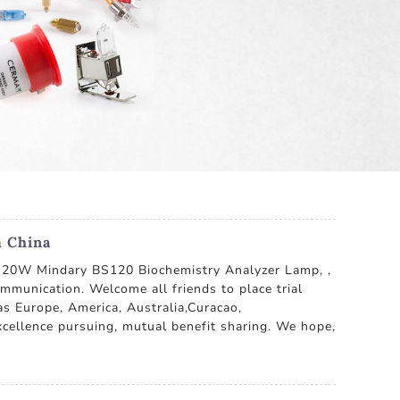
m China
2V 20W Mindary BS120 Biochemistry Analyzer Lamp, ,
communication. Welcome all friends to place trial
as Europe, America, Australia,Curacao,
xcellence pursuing, mutual benefit sharing. We hope,