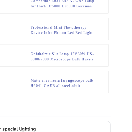
Compatible L6310-53 A23792 Lamp
for Hach Dr5000 Dr6000 Beckman
Coulter Du730 Bulb
Professional Mini Phototherapy
Device Infra Photon Led Red Light
Therapy Face Wavelength Near
Infrared Lamp Physiotherapy Torch
Ophthalmic Slit Lamp 12V30W HS-
5000/7000 Microscope Bulb Huvitz
HS-5000/5500/7000 Slit Lamp HS-
7000 HS7500 HS5000 HS5500 lamp
Matte anesthesia laryngoscope bulb
H6041-GAEB all steel adult
laryngoscope bulb 2.5V 0.38A long
tail bulb
 special lighting