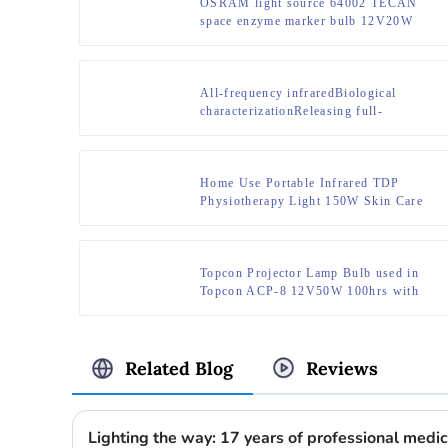
OSRAM light source 64002 TECAN
space enzyme marker bulb 12V20W
All-frequency infraredBiological
characterizationReleasing full-
frequency infrared rays deep into the
subcutaneous tissue
Home Use Portable Infrared TDP
Physiotherapy Light 150W Skin Care
Spa Machine for Pain Release
Topcon Projector Lamp Bulb used in
Topcon ACP-8 12V50W 100hrs with
special base
Related Blog
Reviews